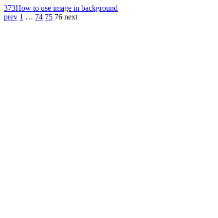
373
How to use image in background
prev
1
…
74
75
76
next