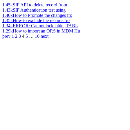
1.45k
SIF API to delete record from
1.43k
SIF Authentication test using
1.40k
How to Promote the changes fro
1.35k
How to exclude the records fro
1.34k
ERROR: Cannot lock table [TABL
1.29k
How to import an ORS in MDM Hu
prev
1
2
3
4
5
…
10
next