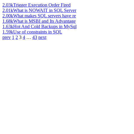
2.03k
Trigger Execution Order Fired
2.01k
What is NOWAIT in SQL Server
2.00k
What makes SQL servers have re
1.68k
What is MSBI and Its Advantage
1.63k
Hot And Cold Backups in MySql
1.59k
Use of constraints in SQL
prev
1
2
3
4
…
43
next