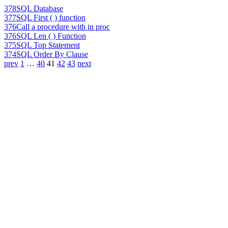
378
SQL Database
377
SQL First ( ) function
376
Call a procedure with in proc
376
SQL Len ( ) Function
375
SQL Top Statement
374
SQL Order By Clause
prev
1
…
40
41
42
43
next