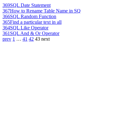
369
SQL Date Statement
367
How to Rename Table Name in SQ
366
SQL Random Function
365
Find a particular text in all
364
SQL Like Operator
361
SQL And & Or Operator
prev
1
…
41
42
43
next