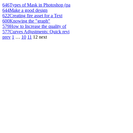
646
Types of Mask in Photoshop (pa
644
Make a good design
622
Creating fire asset for a Text
600
Knowing the "graph"
579
How to Increase the quality of
577
Curves Adjustments: Quick revi
prev
1
…
10
11
12
next