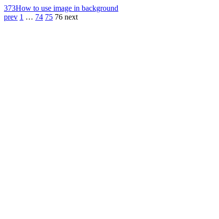
373
How to use image in background
prev
1
…
74
75
76
next