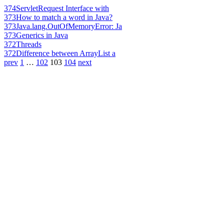
374
ServletRequest Interface with
373
How to match a word in Java?
373
Java.lang.OutOfMemoryError: Ja
373
Generics in Java
372
Threads
372
Difference between ArrayList a
prev
1
…
102
103
104
next