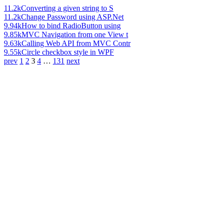
11.2k
Converting a given string to S
11.2k
Change Password using ASP.Net
9.94k
How to bind RadioButton using
9.85k
MVC Navigation from one View t
9.63k
Calling Web API from MVC Contr
9.55k
Circle checkbox style in WPF
prev
1
2
3
4
…
131
next