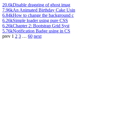
20.6k
Disable dragging of ghost imag
7.96k
An Animated Birthday Cake Usin
6.84k
How to change the background c
6.26k
Simple loader using pure CSS
6.26k
Chapter 2: Bootstrap Grid Syst
5.76k
Notification Badge using in CS
prev
1
2
3
…
60
next