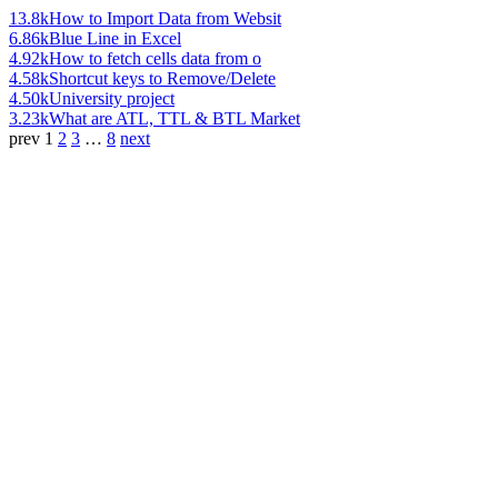
13.8k
How to Import Data from Websit
6.86k
Blue Line in Excel
4.92k
How to fetch cells data from o
4.58k
Shortcut keys to Remove/Delete
4.50k
University project
3.23k
What are ATL, TTL & BTL Market
prev
1
2
3
…
8
next