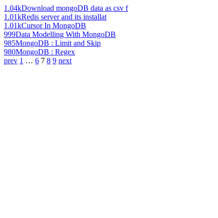
1.04k
Download mongoDB data as csv f
1.01k
Redis server and its installat
1.01k
Cursor In MongoDB
999
Data Modelling With MongoDB
985
MongoDB : Limit and Skip
980
MongoDB : Regex
prev
1
…
6
7
8
9
next