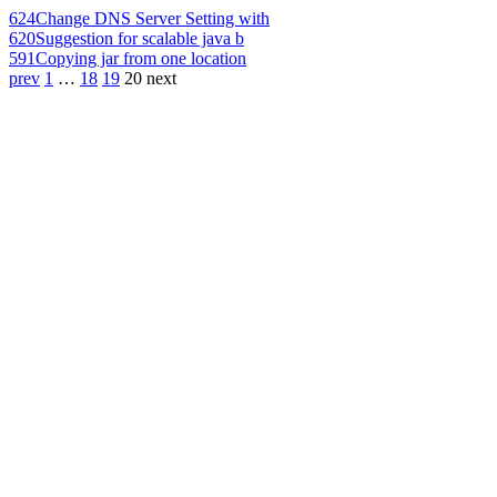
624
Change DNS Server Setting with
620
Suggestion for scalable java b
591
Copying jar from one location
prev
1
…
18
19
20
next