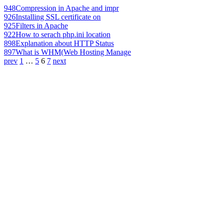
948
Compression in Apache and impr
926
Installing SSL certificate on
925
Filters in Apache
922
How to serach php.ini location
898
Explanation about HTTP Status
897
What is WHM(Web Hosting Manage
prev
1
…
5
6
7
next