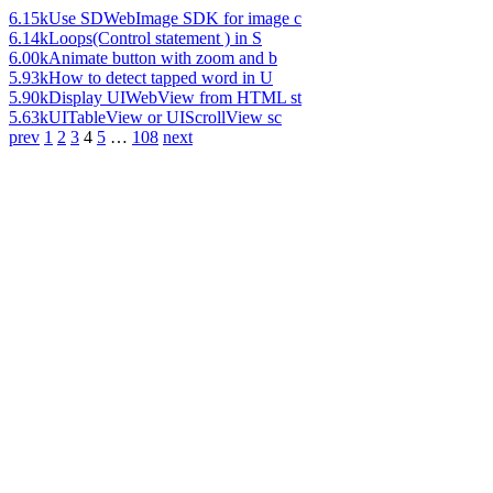
6.15k
Use SDWebImage SDK for image c
6.14k
Loops(Control statement ) in S
6.00k
Animate button with zoom and b
5.93k
How to detect tapped word in U
5.90k
Display UIWebView from HTML st
5.63k
UITableView or UIScrollView sc
prev
1
2
3
4
5
…
108
next