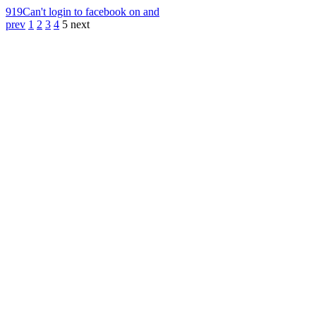
919
Can't login to facebook on and
prev
1
2
3
4
5
next