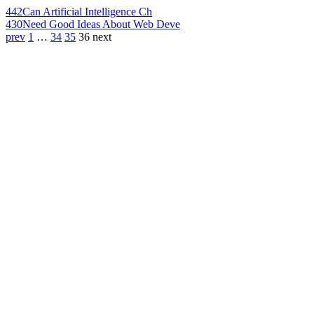
442
Can Artificial Intelligence Ch
430
Need Good Ideas About Web Deve
prev
1
…
34
35
36
next