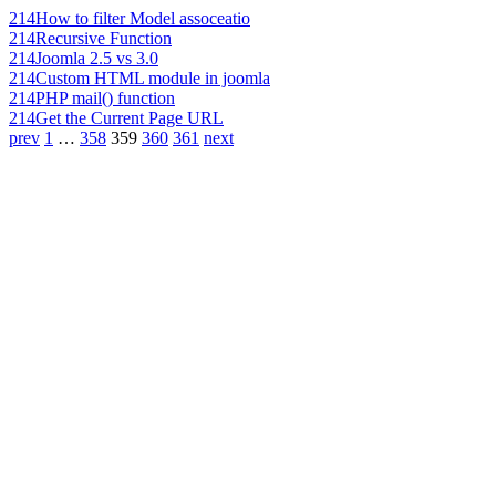
214
How to filter Model assoceatio
214
Recursive Function
214
Joomla 2.5 vs 3.0
214
Custom HTML module in joomla
214
PHP mail() function
214
Get the Current Page URL
prev
1
…
358
359
360
361
next