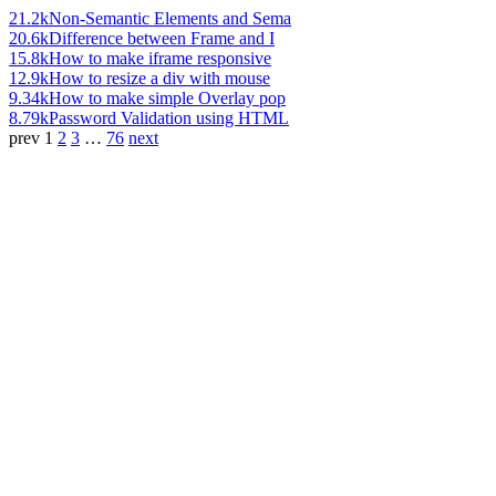
21.2k
Non-Semantic Elements and Sema
20.6k
Difference between Frame and I
15.8k
How to make iframe responsive
12.9k
How to resize a div with mouse
9.34k
How to make simple Overlay pop
8.79k
Password Validation using HTML
prev
1
2
3
…
76
next