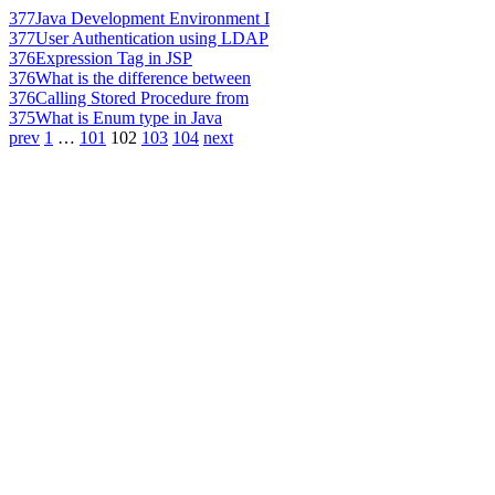
377
Java Development Environment I
377
User Authentication using LDAP
376
Expression Tag in JSP
376
What is the difference between
376
Calling Stored Procedure from
375
What is Enum type in Java
prev
1
…
101
102
103
104
next