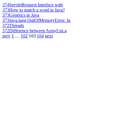
374
ServletRequest Interface with
373
How to match a word in Java?
373
Generics in Java
373
Java.lang.OutOfMemoryError: Ja
372
Threads
372
Difference between ArrayList a
prev
1
…
102
103
104
next