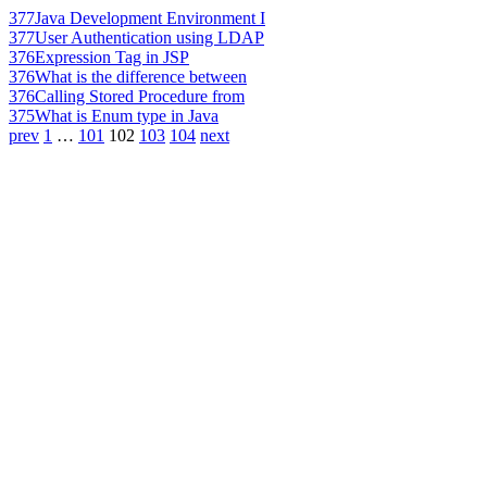
377
Java Development Environment I
377
User Authentication using LDAP
376
Expression Tag in JSP
376
What is the difference between
376
Calling Stored Procedure from
375
What is Enum type in Java
prev
1
…
101
102
103
104
next