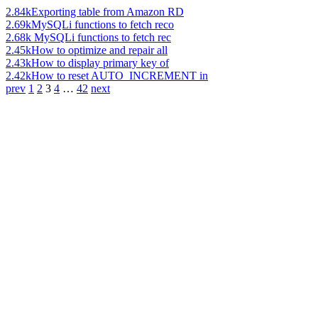
2.84k
Exporting table from Amazon RD
2.69k
MySQLi functions to fetch reco
2.68k
MySQLi functions to fetch rec
2.45k
How to optimize and repair all
2.43k
How to display primary key of
2.42k
How to reset AUTO_INCREMENT in
prev
1
2
3
4
…
42
next