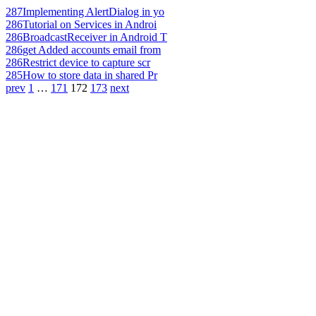
287
Implementing AlertDialog in yo
286
Tutorial on Services in Androi
286
BroadcastReceiver in Android T
286
get Added accounts email from
286
Restrict device to capture scr
285
How to store data in shared Pr
prev
1
…
171
172
173
next