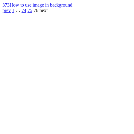
373
How to use image in background
prev
1
…
74
75
76
next