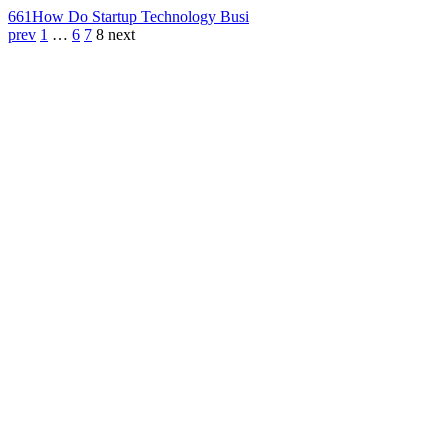
661
How Do Startup Technology Busi
prev
1
…
6
7
8
next