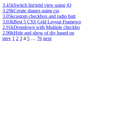
3.41k
Switch list/grid view using jQ
3.29k
Create shapes using css
3.05k
custom checkbox and radio butt
3.03k
Best 5 CSS Grid Layout Framewo
2.91k
Dropdown with Multiple checkbo
2.90k
Hide and show of div based on
prev
1
2
3
4
5
…
76
next