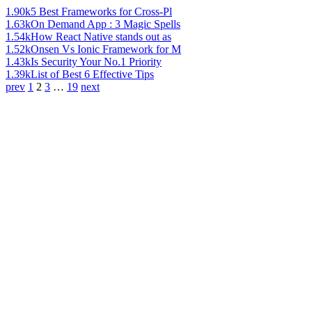
1.90k
5 Best Frameworks for Cross-Pl
1.63k
On Demand App : 3 Magic Spells
1.54k
How React Native stands out as
1.52k
Onsen Vs Ionic Framework for M
1.43k
Is Security Your No.1 Priority
1.39k
List of Best 6 Effective Tips
prev
1
2
3
…
19
next