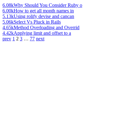
6.08k
Why Should You Consider Ruby o
6.00k
How to get all month names in
5.13k
Using rolify devise and cancan
5.06k
Select Vs Pluck in Rails
4.65k
Method Overloading and Overrid
4.42k
Applying limit and offset to a
prev
1
2
3
…
77
next