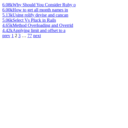
6.08k
Why Should You Consider Ruby o
6.00k
How to get all month names in
5.13k
Using rolify devise and cancan
5.06k
Select Vs Pluck in Rails
4.65k
Method Overloading and Overrid
4.42k
Applying limit and offset to a
prev
1
2
3
…
77
next