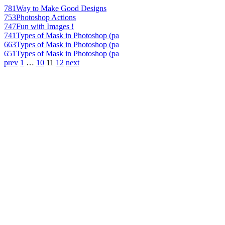
781
Way to Make Good Designs
753
Photoshop Actions
747
Fun with Images !
741
Types of Mask in Photoshop (pa
663
Types of Mask in Photoshop (pa
651
Types of Mask in Photoshop (pa
prev
1
…
10
11
12
next