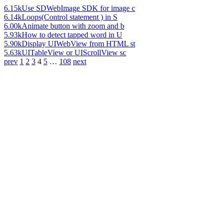
6.15k
Use SDWebImage SDK for image c
6.14k
Loops(Control statement ) in S
6.00k
Animate button with zoom and b
5.93k
How to detect tapped word in U
5.90k
Display UIWebView from HTML st
5.63k
UITableView or UIScrollView sc
prev
1
2
3
4
5
…
108
next