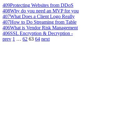
409
Protecting Websites from DDoS
408
Why do you need an MVP for you
407
What Does a Client Logo Really
407
How to Do Streaming from Table
406
What is Vendor Risk Management
406
SSL Encryption & Decryption -
prev
1
…
62
63
64
next