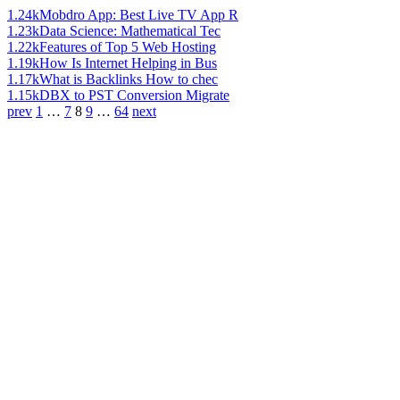
1.24k
Mobdro App: Best Live TV App R
1.23k
Data Science: Mathematical Tec
1.22k
Features of Top 5 Web Hosting
1.19k
How Is Internet Helping in Bus
1.17k
What is Backlinks How to chec
1.15k
DBX to PST Conversion Migrate
prev
1
…
7
8
9
…
64
next