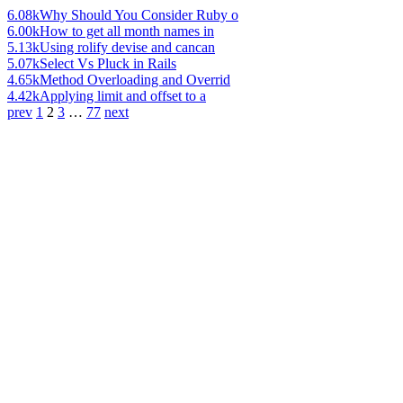
6.08k
Why Should You Consider Ruby o
6.00k
How to get all month names in
5.13k
Using rolify devise and cancan
5.07k
Select Vs Pluck in Rails
4.65k
Method Overloading and Overrid
4.42k
Applying limit and offset to a
prev
1
2
3
…
77
next