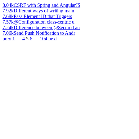
8.04k
CSRF with Spring and AngularJS
7.92k
Different ways of writing main
7.68k
Pass Element ID that Triggers
7.57k
@Configuration class-centric u
7.24k
Difference between @Secured an
7.06k
Send Push Notification to Andr
prev
1
…
4
5
6
…
104
next