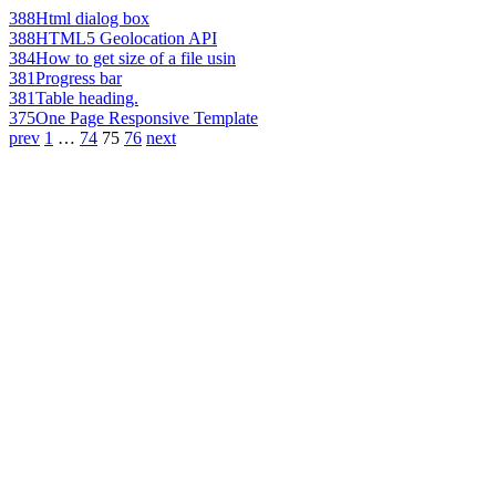
388
Html dialog box
388
HTML5 Geolocation API
384
How to get size of a file usin
381
Progress bar
381
Table heading.
375
One Page Responsive Template
prev
1
…
74
75
76
next