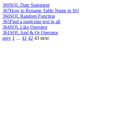
369
SQL Date Statement
367
How to Rename Table Name in SQ
366
SQL Random Function
365
Find a particular text in all
364
SQL Like Operator
361
SQL And & Or Operator
prev
1
…
41
42
43
next