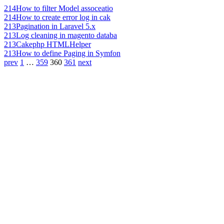
214
How to filter Model assoceatio
214
How to create error log in cak
213
Pagination in Laravel 5.x
213
Log cleaning in magento databa
213
Cakephp HTMLHelper
213
How to define Paging in Symfon
prev
1
…
359
360
361
next