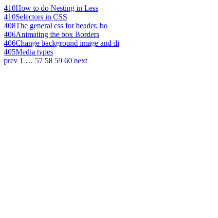
410
How to do Nesting in Less
410
Selectors in CSS
408
The general css for header, bo
406
Animating the box Borders
406
Change background image and di
405
Media types
prev
1
…
57
58
59
60
next