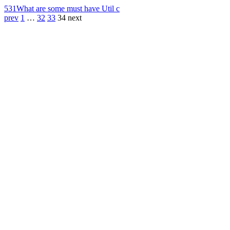
531
What are some must have Util c
prev
1
…
32
33
34
next