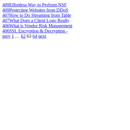
409
Effortless Way to Perform NSF
409
Protecting Websites from DDoS
407
How to Do Streaming from Table
407
What Does a Client Logo Really
406
What is Vendor Risk Management
406
SSL Encryption & Decryption -
prev
1
…
62
63
64
next