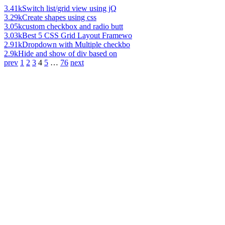
3.41k
Switch list/grid view using jQ
3.29k
Create shapes using css
3.05k
custom checkbox and radio butt
3.03k
Best 5 CSS Grid Layout Framewo
2.91k
Dropdown with Multiple checkbo
2.9k
Hide and show of div based on
prev
1
2
3
4
5
…
76
next