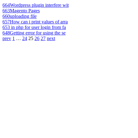
664
Wordpress plugin interfere wit
663
Magento Pages
660
uploading file
657
How can i print values of arra
653
in php for user login from fa
648
Getting error for using the se
prev
1
…
24
25
26
27
next