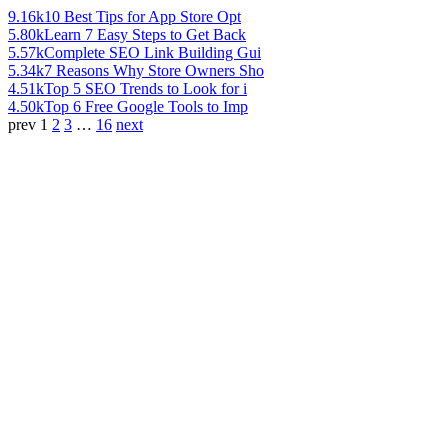
9.16k
10 Best Tips for App Store Opt
5.80k
Learn 7 Easy Steps to Get Back
5.57k
Complete SEO Link Building Gui
5.34k
7 Reasons Why Store Owners Sho
4.51k
Top 5 SEO Trends to Look for i
4.50k
Top 6 Free Google Tools to Imp
prev
1
2
3
…
16
next