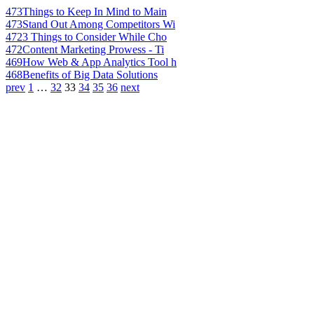
473
Things to Keep In Mind to Main
473
Stand Out Among Competitors Wi
472
3 Things to Consider While Cho
472
Content Marketing Prowess - Ti
469
How Web & App Analytics Tool h
468
Benefits of Big Data Solutions
prev
1
…
32
33
34
35
36
next