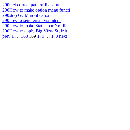
290
Get correct path of file store
290
How to make option menu functi
290
stop GCM notification
290
how to send email via intent
290
How to make Status bar Notific
290
How to apply Big View Style in
prev
1
…
168
169
170
…
173
next