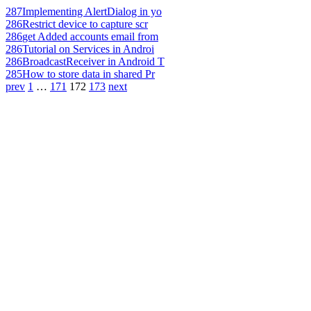
287
Implementing AlertDialog in yo
286
Restrict device to capture scr
286
get Added accounts email from
286
Tutorial on Services in Androi
286
BroadcastReceiver in Android T
285
How to store data in shared Pr
prev
1
…
171
172
173
next