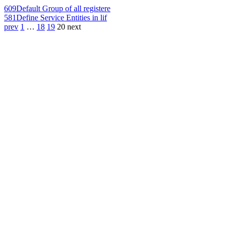
609
Default Group of all registere
581
Define Service Entities in lif
prev
1
…
18
19
20
next