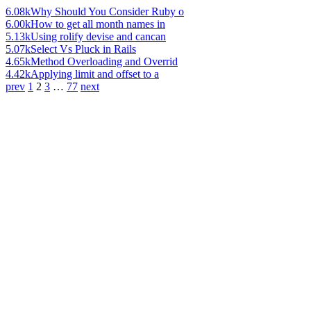
6.08k
Why Should You Consider Ruby o
6.00k
How to get all month names in
5.13k
Using rolify devise and cancan
5.07k
Select Vs Pluck in Rails
4.65k
Method Overloading and Overrid
4.42k
Applying limit and offset to a
prev
1
2
3
…
77
next